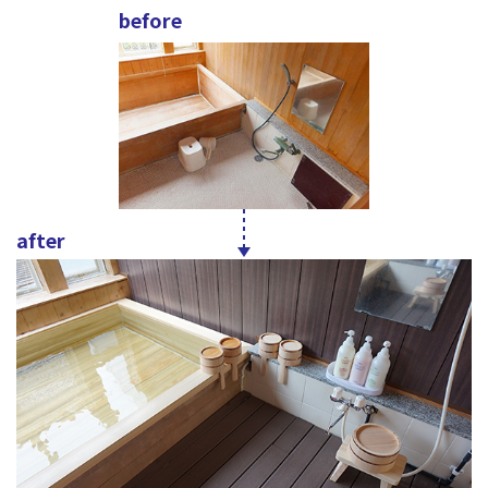
before
after