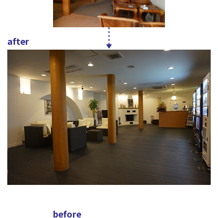
after
before