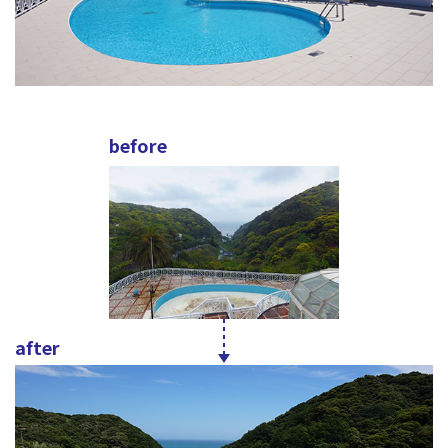
before
after