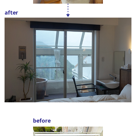
after
before