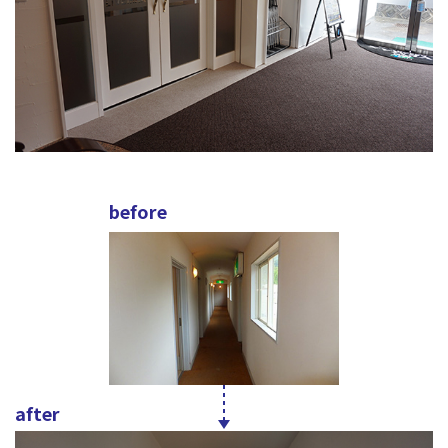
before
after