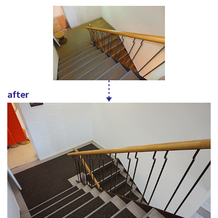
after