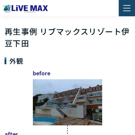
再生事例 リブマックスリゾート伊
豆下田
外観
before
after