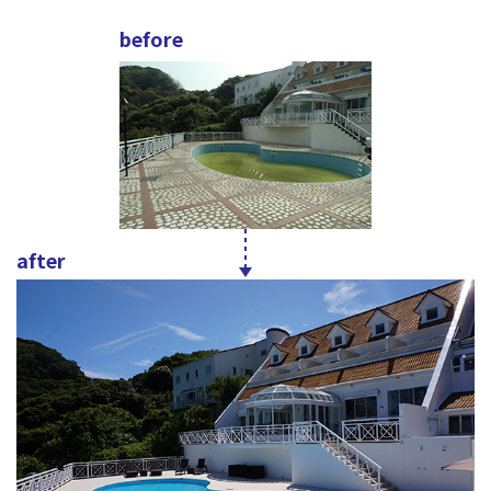
before
after