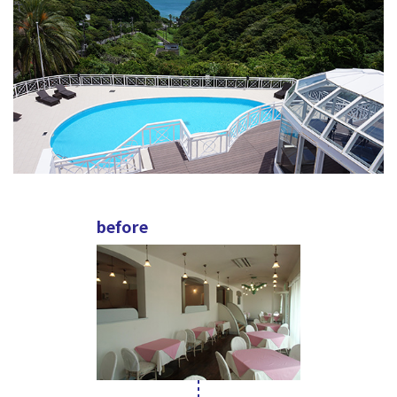
before