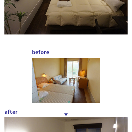
before
after