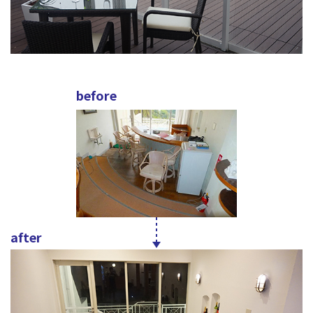
before
after