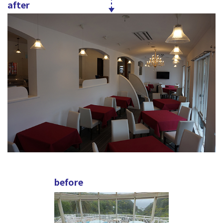
after
before