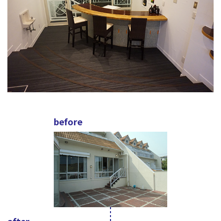
before