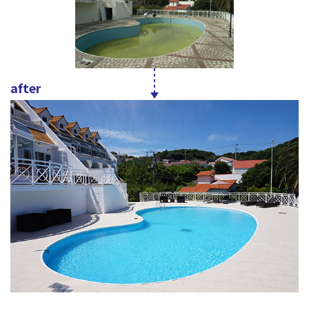
after