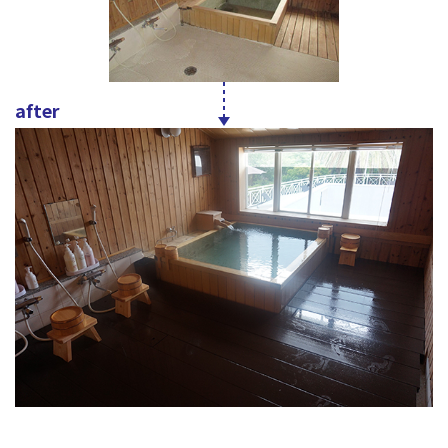
after