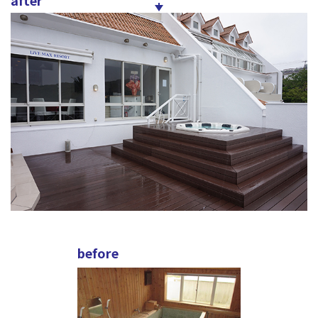
after
before