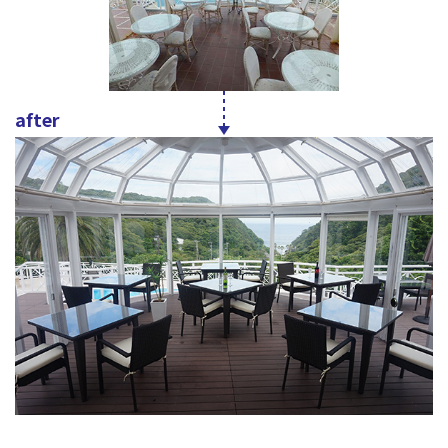
after