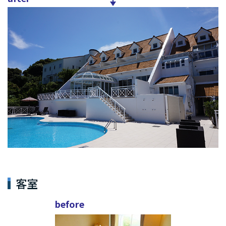
客室
before