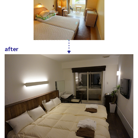
after