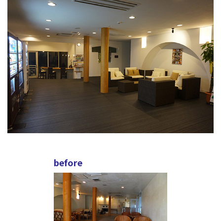
before