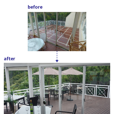
before
after