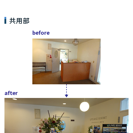
共用部
before
after