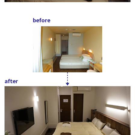
before
after