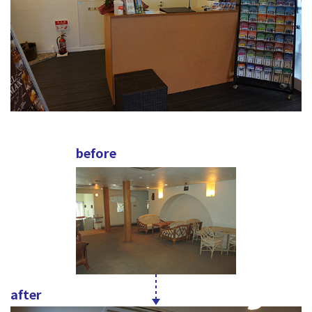
before
after