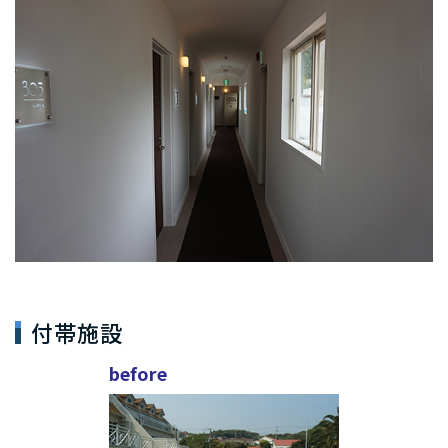
付帯施設
before