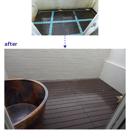
after