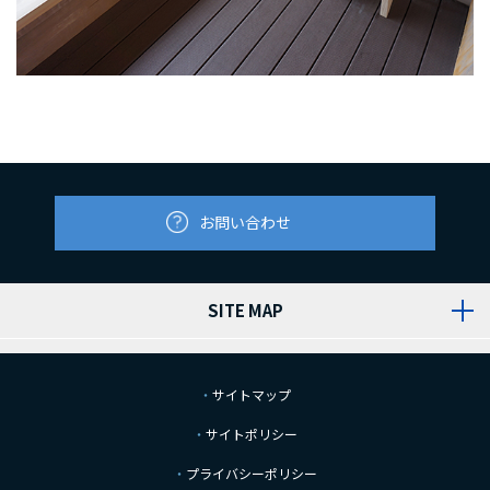
お問い合わせ
SITE MAP
サイトマップ
サイトポリシー
プライバシーポリシー