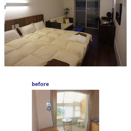
before