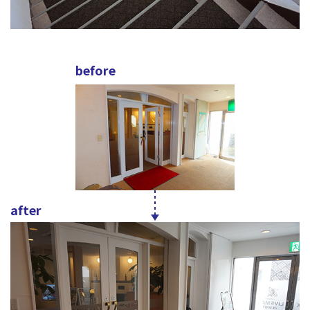
before
after