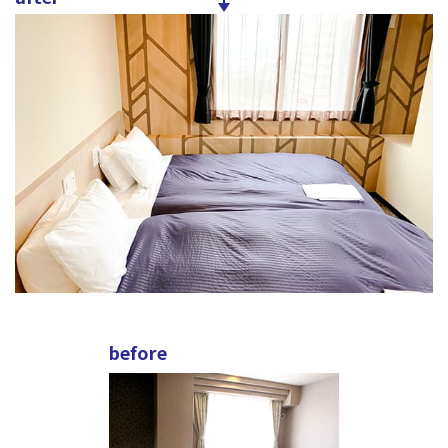
before