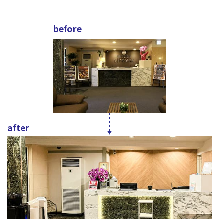
before
after