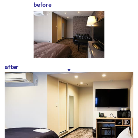
before
after