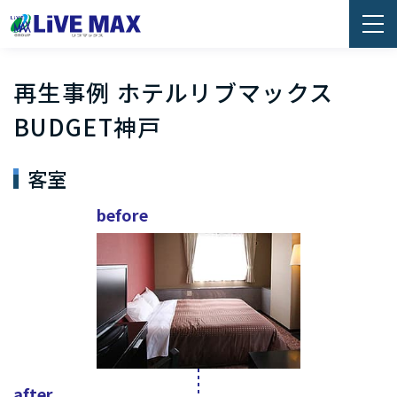
再生事例 ホテルリブマックス
BUDGET神戸
客室
before
after