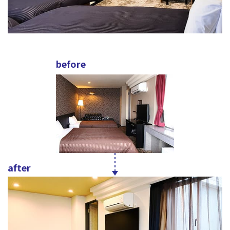
before
after