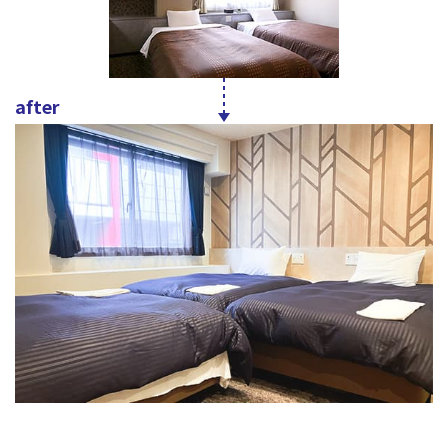
after