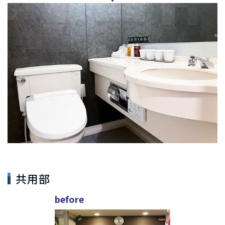
共用部
before