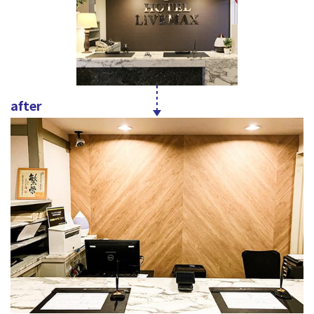
after