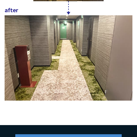
after