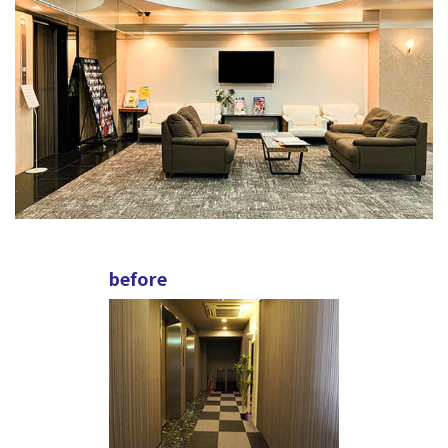
before