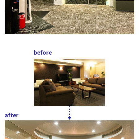
before
after