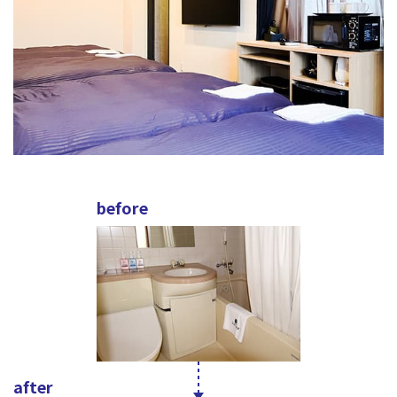
before
after