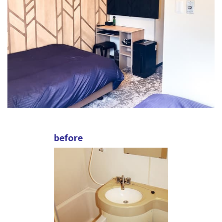
before