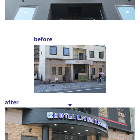
before
after