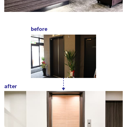
before
after