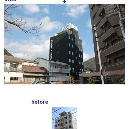
before