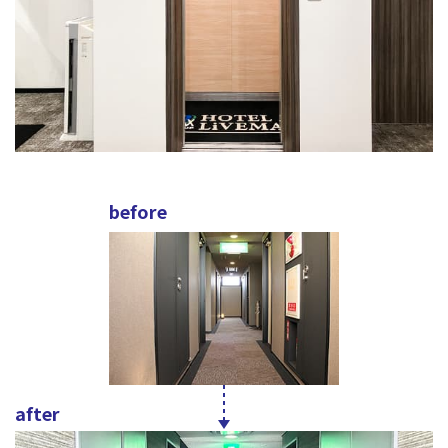
before
after