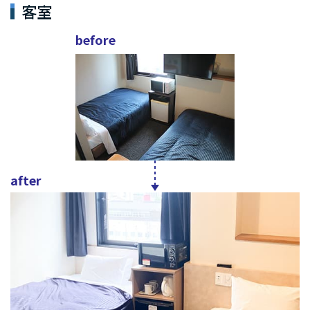
客室
before
after