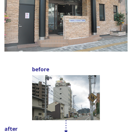
before
after