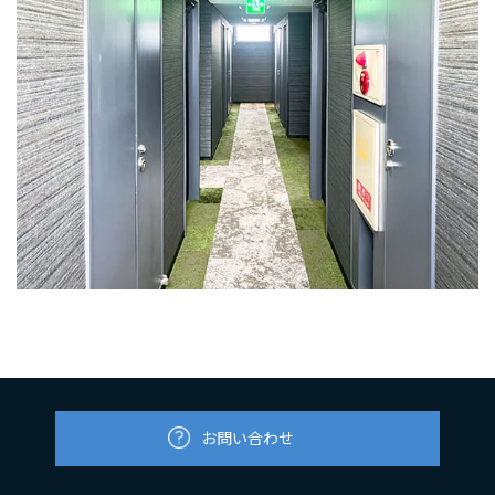
お問い合わせ