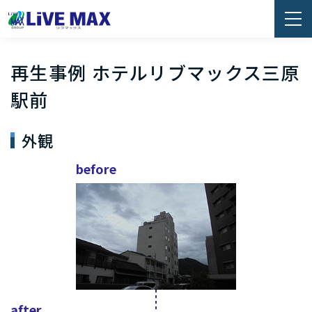
再生事例 ホテルリブマックス三原
駅前
外観
before
after