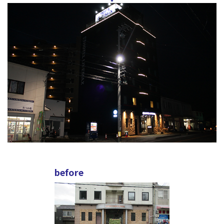
before