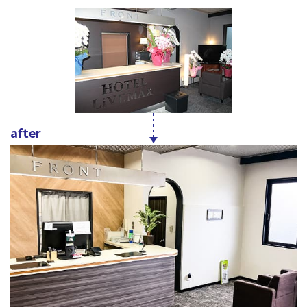
after