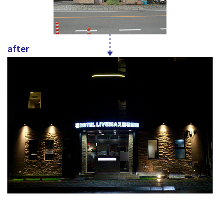
after