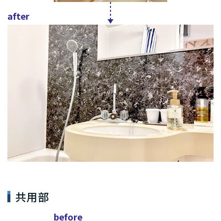
after
共用部
before