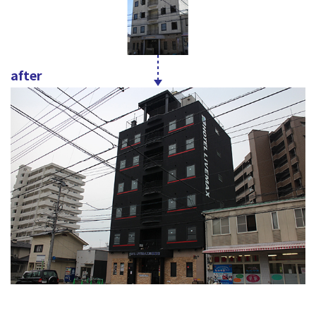
after