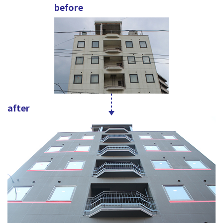
before
after