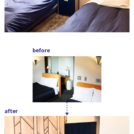
before
after